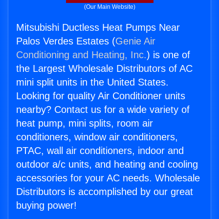
(Our Main Website)
Mitsubishi Ductless Heat Pumps Near
Palos Verdes Estates (
Genie Air
Conditioning and Heating, Inc.
) is one of
the Largest Wholesale Distributors of AC
mini split units in the United States.
Looking for quality Air Conditioner units
nearby? Contact us for a wide variety of
heat pump, mini splits, room air
conditioners, window air conditioners,
PTAC, wall air conditioners, indoor and
outdoor a/c units, and heating and cooling
accessories for your AC needs. Wholesale
Distributors is accomplished by our great
buying power!