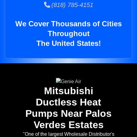
(818) 785-4151
We Cover Thousands of Cities
Throughout
The United States!
Mitsubishi
Ductless Heat
Pumps Near Palos
Verdes Estates
"One of the largest Wholesale Distributor's