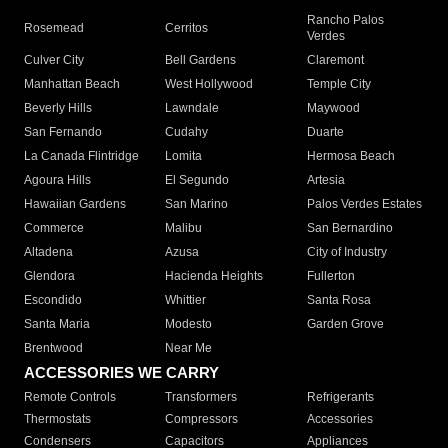
Rancho Palos
Rosemead
Cerritos
Verdes
Culver City
Bell Gardens
Claremont
Manhattan Beach
West Hollywood
Temple City
Beverly Hills
Lawndale
Maywood
San Fernando
Cudahy
Duarte
La Canada Flintridge
Lomita
Hermosa Beach
Agoura Hills
El Segundo
Artesia
Hawaiian Gardens
San Marino
Palos Verdes Estates
Commerce
Malibu
San Bernardino
Altadena
Azusa
City of Industry
Glendora
Hacienda Heights
Fullerton
Escondido
Whittier
Santa Rosa
Santa Maria
Modesto
Garden Grove
Brentwood
Near Me
ACCESSORIES WE CARRY
Remote Controls
Transformers
Refrigerants
Thermostats
Compressors
Accessories
Condensers
Capacitors
Appliances