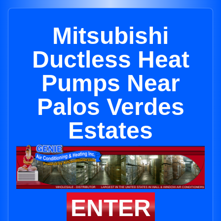
Mitsubishi
Ductless Heat
Pumps Near
Palos Verdes
Estates
ENTER