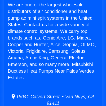
We are one of the largest wholesale
distributors of air conditioner and heat
pump ac mini split systems in the United
States. Contact us for a wide variety of
climate control systems. We carry top
brands such as: Genie Aire, LG, Midea,
Cooper and Hunter, Alice, Sophia, OLMO,
Victoria, Frigidaire, Samsung, Soleus,
Amana, Arctic King, General Electric,
Emerson, and so many more. Mitsubishi
Ductless Heat Pumps Near Palos Verdes
Estates.
15041 Calvert Street • Van Nuys, CA
91411