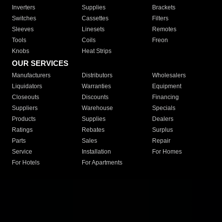
Inverters
Supplies
Brackets
Switches
Cassettes
Filters
Sleeves
Linesets
Remotes
Tools
Coils
Freon
Knobs
Heat Strips
OUR SERVICES
Manufacturers
Distributors
Wholesalers
Liquidators
Warranties
Equipment
Closeouts
Discounts
Financing
Suppliers
Warehouse
Specials
Products
Supplies
Dealers
Ratings
Rebates
Surplus
Parts
Sales
Repair
Service
Installation
For Homes
For Hotels
For Apartments