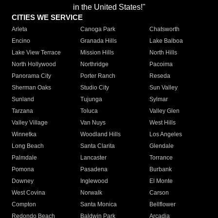
in the United States!"
CITIES WE SERVICE
Arleta
Canoga Park
Chatsworth
Encino
Granada Hills
Lake Balboa
Lake View Terrace
Mission Hills
North Hills
North Hollywood
Northridge
Pacoima
Panorama City
Porter Ranch
Reseda
Sherman Oaks
Studio City
Sun Valley
Sunland
Tujunga
Sylmar
Tarzana
Toluca
Valley Glen
Valley Village
Van Nuys
West Hills
Winnetka
Woodland Hills
Los Angeles
Long Beach
Santa Clarita
Glendale
Palmdale
Lancaster
Torrance
Pomona
Pasadena
Burbank
Downey
Inglewood
El Monte
West Covina
Norwalk
Carson
Compton
Santa Monica
Bellflower
Redondo Beach
Baldwin Park
Arcadia